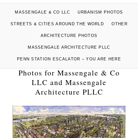
MASSENGALE
MASSENGALE & CO LLC
URBANISM PHOTOS
PHOTOGRAPHS
STREETS & CITIES AROUND THE WORLD
OTHER
ARCHITECTURE PHOTOS
MASSENGALE ARCHITECTURE PLLC
PENN STATION ESCALATOR – YOU ARE HERE
Photos for Massengale & Co
LLC and Massengale
Architecture PLLC