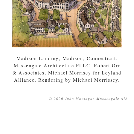
Madison Landing, Madison, Connecticut.
Massengale Architecture PLLC, Robert Orr
& Associates, Michael Morrisey for Leyland
Alliance. Rendering by Michael Morrissey.
© 2026 John Montague Massengale AIA