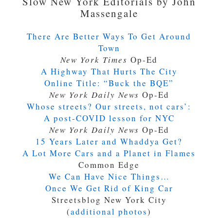
Slow New York Editorials by John
Massengale
There Are Better Ways To Get Around
Town
New York Times
Op-Ed
A Highway That Hurts The City
Online Title:
“Buck the BQE”
New York Daily News
Op-Ed
Whose streets? Our streets, not cars’:
A post-COVID lesson for NYC
New York Daily News
Op-Ed
15 Years Later and Whaddya Get?
A Lot More Cars and a Planet in Flames
Common Edge
We Can Have Nice Things…
Once We Get Rid of King Car
Streetsblog New York City
(
additional photos
)