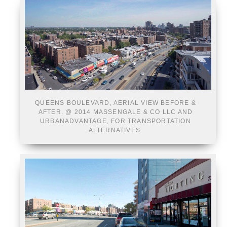
QUEENS BOULEVARD, AERIAL VIEW BEFORE &
AFTER. @ 2014 MASSENGALE & CO LLC AND
URBANADVANTAGE, FOR TRANSPORTATION
ALTERNATIVES.