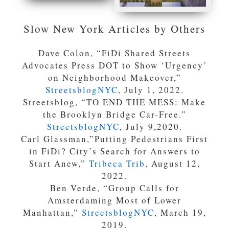
Slow New York Articles by Others
Dave Colon, “FiDi Shared Streets
Advocates Press DOT to Show ‘Urgency’
on Neighborhood Makeover,”
StreetsblogNYC
, July 1, 2022.
Streetsblog, “TO END THE MESS: Make
the Brooklyn Bridge Car-Free.”
StreetsblogNYC
, July 9,2020.
Carl Glassman,”Putting Pedestrians First
in FiDi? City’s Search for Answers to
Start Anew,”
Tribeca Trib
, August 12,
2022.
Ben Verde, “Group Calls for
Amsterdaming Most of Lower
Manhattan,”
StreetsblogNYC
, March 19,
2019.