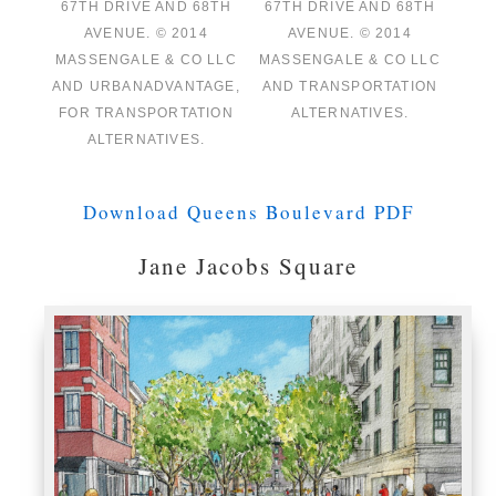
67TH DRIVE AND 68TH
67TH DRIVE AND 68TH
AVENUE. © 2014
AVENUE. © 2014
MASSENGALE & CO LLC
MASSENGALE & CO LLC
AND URBANADVANTAGE,
AND TRANSPORTATION
FOR TRANSPORTATION
ALTERNATIVES.
ALTERNATIVES.
Download Queens Boulevard PDF
Jane Jacobs Square