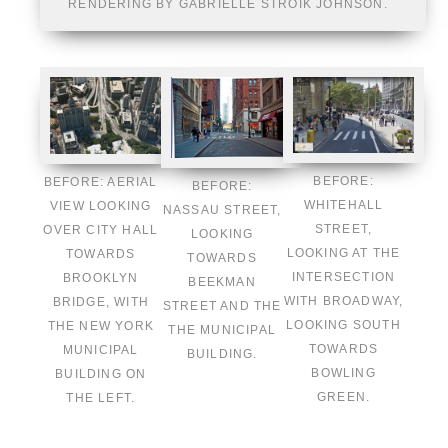
RENDERING BY GABRIELLE STROIK JOHNSON.
BEFORE:
BEFORE: AERIAL
BEFORE:
WHITEHALL
VIEW LOOKING
NASSAU STREET,
STREET,
OVER CITY HALL
LOOKING
LOOKING AT THE
TOWARDS
TOWARDS
INTERSECTION
BROOKLYN
BEEKMAN
WITH BROADWAY,
BRIDGE, WITH
STREET AND THE
LOOKING SOUTH
THE NEW YORK
THE MUNICIPAL
TOWARDS
MUNICIPAL
BUILDING.
BOWLING
BUILDING ON
GREEN.
THE LEFT.