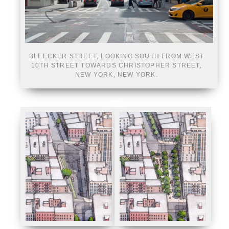
BLEECKER STREET, LOOKING SOUTH FROM WEST
10TH STREET TOWARDS CHRISTOPHER STREET,
NEW YORK, NEW YORK.