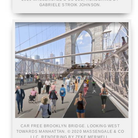
GABRIELE STROIK JOHNSON.
CAR FREE BROOKLYN BRIDGE. LOOKING WEST
TOWARDS MANHATTAN. © 2020 MASSENGALE & CO
LLC, RENDERING BY ZEKE MERMELL.