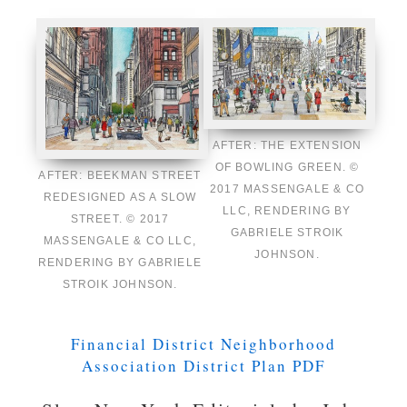
AFTER: THE EXTENSION
OF BOWLING GREEN. ©
AFTER: BEEKMAN STREET
2017 MASSENGALE & CO
REDESIGNED AS A SLOW
LLC, RENDERING BY
STREET. © 2017
GABRIELE STROIK
MASSENGALE & CO LLC,
JOHNSON.
RENDERING BY GABRIELE
STROIK JOHNSON.
Financial District Neighborhood
Association District Plan PDF