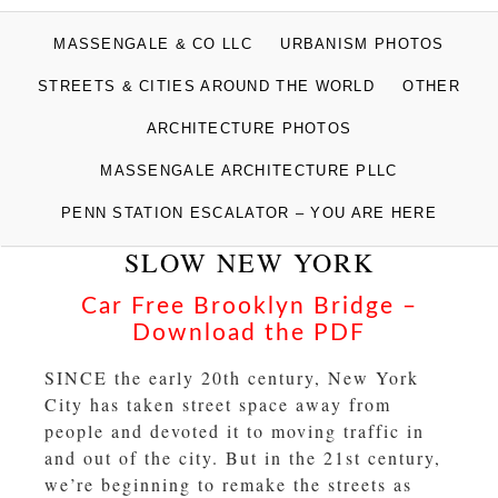
MASSENGALE
MASSENGALE & CO LLC
URBANISM PHOTOS
PHOTOGRAPHS
STREETS & CITIES AROUND THE WORLD
OTHER
ARCHITECTURE PHOTOS
MASSENGALE ARCHITECTURE PLLC
PENN STATION ESCALATOR – YOU ARE HERE
SLOW NEW YORK
Car Free Brooklyn Bridge –
Download the PDF
SINCE the early 20th century, New York
City has taken street space away from
people and devoted it to moving traffic in
and out of the city. But in the 21st century,
we’re beginning to remake the streets as