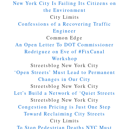
New York City Is Failing Its Citizens on
the Environment
City Limits
Confessions of a Recovering Traffic
Engineer
Common Edge
An Open Letter To DOT Commissioner
Rodriguez on Eve of #FixCanal
Workshop
Streetsblog New York City
‘Open Streets’ Must Lead to Permanent
Changes in Our City
Streetsblog New York City
Let’s Build a Network of ‘Quiet Streets
Streetsblog New York City
Congestion Pricing is Just One Step
Toward Reclaiming City Streets
City Limits
To Stop Pedestrian Deaths NYC Must