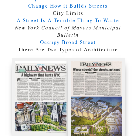
Change How it Builds Streets
City Limits
A Street Is A Terrible Thing To Waste
New York Council of Mayors Municipal
Bulletin
Occupy Broad Street
There Are Two Types of Architecture