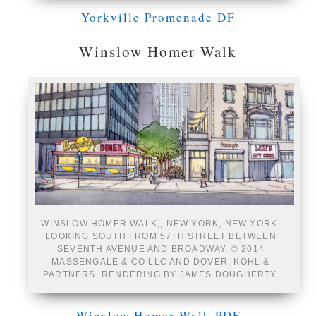
Yorkville Promenade DF
Winslow Homer Walk
WINSLOW HOMER WALK,, NEW YORK, NEW YORK.
LOOKING SOUTH FROM 57TH STREET BETWEEN
SEVENTH AVENUE AND BROADWAY. © 2014
MASSENGALE & CO LLC AND DOVER, KOHL &
PARTNERS, RENDERING BY JAMES DOUGHERTY.
Winslow Homer Walk PDF