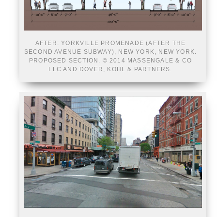
AFTER: YORKVILLE PROMENADE (AFTER THE
SECOND AVENUE SUBWAY), NEW YORK, NEW YORK.
PROPOSED SECTION. © 2014 MASSENGALE & CO
LLC AND DOVER, KOHL & PARTNERS.