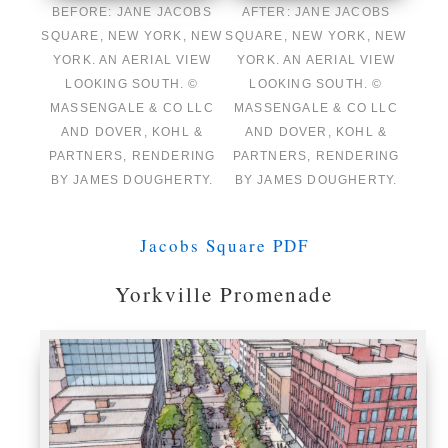
BEFORE: JANE JACOBS
AFTER: JANE JACOBS
SQUARE, NEW YORK, NEW
SQUARE, NEW YORK, NEW
YORK. AN AERIAL VIEW
YORK. AN AERIAL VIEW
LOOKING SOUTH. ©
LOOKING SOUTH. ©
MASSENGALE & CO LLC
MASSENGALE & CO LLC
AND DOVER, KOHL &
AND DOVER, KOHL &
PARTNERS, RENDERING
PARTNERS, RENDERING
BY JAMES DOUGHERTY.
BY JAMES DOUGHERTY.
Jacobs Square PDF
Yorkville Promenade