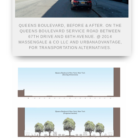
QUEENS BOULEVARD, BEFORE & AFTER. ON THE
QUEENS BOULEVARD SERVICE ROAD BETWEEN
67TH DRIVE AND 68TH AVENUE. @ 2014
MASSENGALE & CO LLC AND URBANADVANTAGE,
FOR TRANSPORTATION ALTERNATIVES.