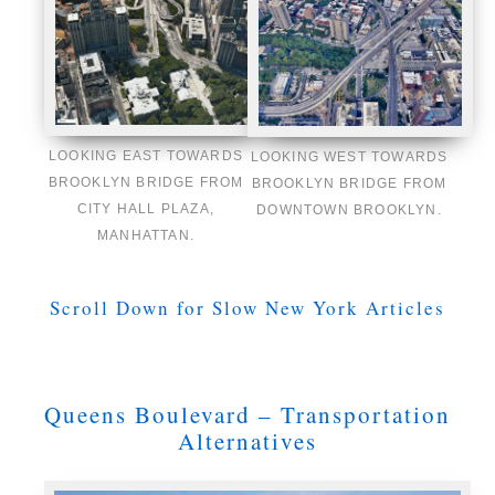
LOOKING EAST TOWARDS
LOOKING WEST TOWARDS
BROOKLYN BRIDGE FROM
BROOKLYN BRIDGE FROM
CITY HALL PLAZA,
DOWNTOWN BROOKLYN.
MANHATTAN.
Scroll Down for Slow New York Articles
Queens Boulevard – Transportation
Alternatives