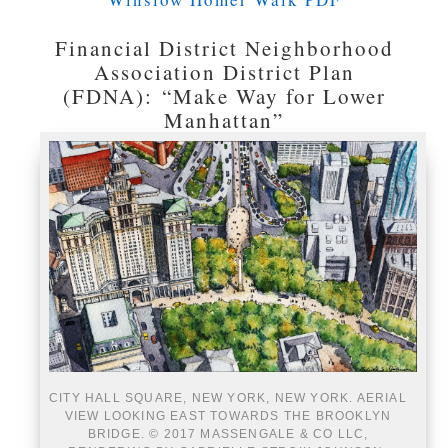
Financial District Neighborhood
Association District Plan
(FDNA): “Make Way for Lower
Manhattan”
CITY HALL SQUARE, NEW YORK, NEW YORK. AERIAL
VIEW LOOKING EAST TOWARDS THE BROOKLYN
BRIDGE. © 2017 MASSENGALE & CO LLC,