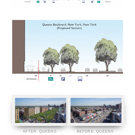
AFTER: QUEENS
BEFORE: QUEENS