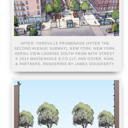
AFTER: YORKVILLE PROMENADE (AFTER THE
SECOND AVENUE SUBWAY), NEW YORK, NEW YORK.
AERIAL VIEW LOOKING SOUTH FROM 86TH STREET.
© 2014 MASSENGALE & CO LLC AND DOVER, KOHL
& PARTNERS, RENDERING BY JAMES DOUGHERTY.