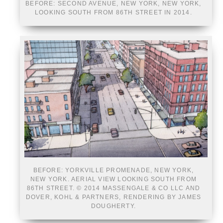
BEFORE: SECOND AVENUE, NEW YORK, NEW YORK,
LOOKING SOUTH FROM 86TH STREET IN 2014.
BEFORE: YORKVILLE PROMENADE, NEW YORK,
NEW YORK. AERIAL VIEW LOOKING SOUTH FROM
86TH STREET. © 2014 MASSENGALE & CO LLC AND
DOVER, KOHL & PARTNERS, RENDERING BY JAMES
DOUGHERTY.