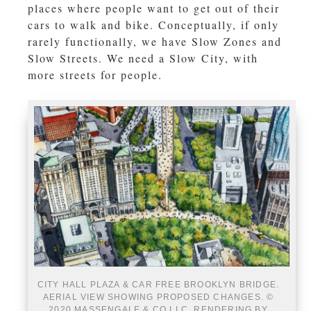
places where people want to get out of their
cars to walk and bike. Conceptually, if only
rarely functionally, we have Slow Zones and
Slow Streets. We need a Slow City, with
more streets for people.
CITY HALL PLAZA & CAR FREE BROOKLYN BRIDGE.
AERIAL VIEW SHOWING PROPOSED CHANGES. ©
2020 MASSENGALE & CO LLC, RENDERING BY