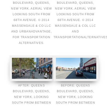
BOULEVARD, QUEENS,
BOULEVARD, QUEENS,
NEW YORK. AERIAL VIEW
NEW YORK. AERIAL VIEW
LOOKING SOUTH FROM
LOOKING SOUTH FROM
68TH AVENUE. © 2014
68TH AVENUE. © 2014
MASSENGALE & CO LLC
MASSENGALE & COL LLC
AND URBANADVANTAGE,
AND
FOR TRANSPORTATION
TRANSPORTATIONALTERNATIVES
ALTERNATIVES.
AFTER: QUEENS
BEFORE: QUEENS
BOULEVARD, QUEENS,
BOULEVARD, QUEENS,
NEW YORK. LOOKING
NEW YORK. LOOKING
SOUTH FROM BETWEEN
SOUTH FROM BETWEEN