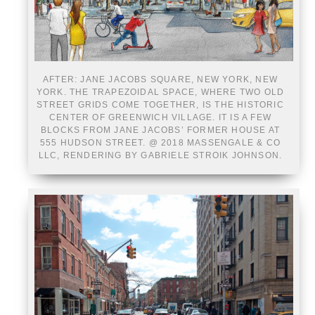
AFTER: JANE JACOBS SQUARE, NEW YORK, NEW
YORK. THE TRAPEZOIDAL SPACE, WHERE TWO OLD
STREET GRIDS COME TOGETHER, IS THE HISTORIC
CENTER OF GREENWICH VILLAGE. IT IS A FEW
BLOCKS FROM JANE JACOBS’ FORMER HOUSE AT
555 HUDSON STREET. @ 2018 MASSENGALE & CO
LLC, RENDERING BY GABRIELE STROIK JOHNSON.