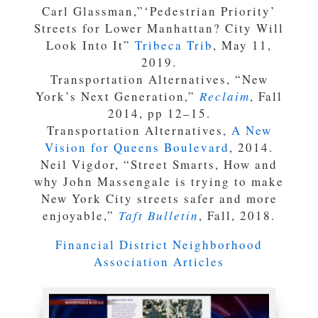
Carl Glassman,”‘Pedestrian Priority’
Streets for Lower Manhattan? City Will
Look Into It”
Tribeca Trib
, May 11,
2019.
Transportation Alternatives, “New
York’s Next Generation,”
Reclaim
, Fall
2014, pp 12–15.
Transportation Alternatives,
A New
Vision for Queens Boulevard
, 2014.
Neil Vigdor, “Street Smarts, How and
why John Massengale is trying to make
New York City streets safer and more
enjoyable,”
Taft Bulletin
, Fall, 2018.
Financial District Neighborhood
Association Articles